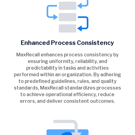
Enhanced Process Consistency
MaxRecall enhances process consistency by
ensuring uniformity, reliability, and
predictability in tasks and activities
performed within an organization. By adhering
to predefined guidelines, rules, and quality
standards, MaxRecall standardizes processes
to achieve operational efficiency, reduce
errors, and deliver consistent outcomes.