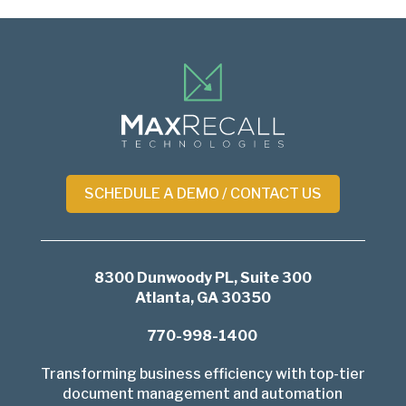
Return
to
start
of
page
SCHEDULE A DEMO / CONTACT US
8300 Dunwoody PL, Suite 300
Atlanta, GA 30350
770-998-1400
Transforming business efficiency with top-tier
document management and automation