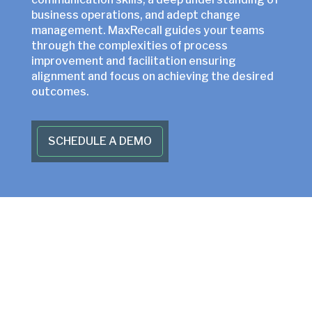
business operations, and adept change
management. MaxRecall guides your teams
through the complexities of process
improvement and facilitation ensuring
alignment and focus on achieving the desired
outcomes.
SCHEDULE A DEMO