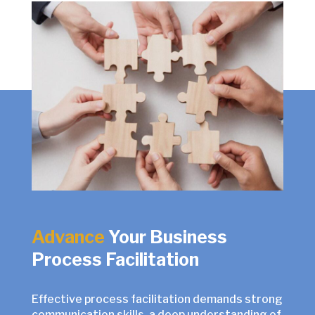
Advance
Your Business
Process Facilitation
Effective process facilitation demands strong
communication skills, a deep understanding of