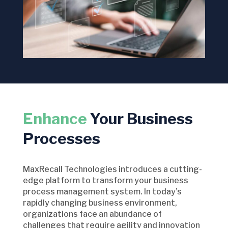
Enhance
Your Business
Processes
MaxRecall Technologies introduces a cutting-
edge platform to transform your business
process management system. In today’s
rapidly changing business environment,
organizations face an abundance of
challenges that require agility and innovation