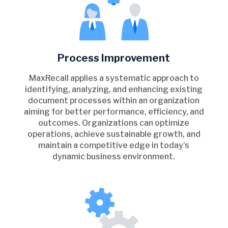
Process Improvement
MaxRecall applies a systematic approach to
identifying, analyzing, and enhancing existing
document processes within an organization
aiming for better performance, efficiency, and
outcomes. Organizations can optimize
operations, achieve sustainable growth, and
maintain a competitive edge in today’s
dynamic business environment.