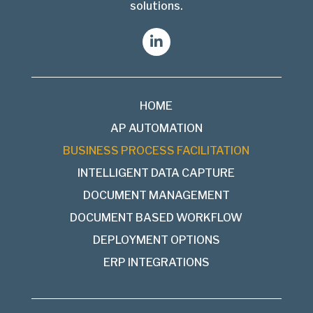
solutions.
HOME
AP AUTOMATION
BUSINESS PROCESS FACILITATION
INTELLIGENT DATA CAPTURE
DOCUMENT MANAGEMENT
DOCUMENT BASED WORKFLOW
DEPLOYMENT OPTIONS
ERP INTEGRATIONS