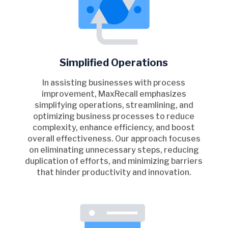
Simplified Operations
In assisting businesses with process
improvement, MaxRecall emphasizes
simplifying operations, streamlining, and
optimizing business processes to reduce
complexity, enhance efficiency, and boost
overall effectiveness. Our approach focuses
on eliminating unnecessary steps, reducing
duplication of efforts, and minimizing barriers
that hinder productivity and innovation.