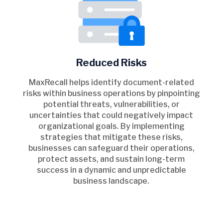
Reduced Risks
MaxRecall helps identify document-related
risks within business operations by pinpointing
potential threats, vulnerabilities, or
uncertainties that could negatively impact
organizational goals. By implementing
strategies that mitigate these risks,
businesses can safeguard their operations,
protect assets, and sustain long-term
success in a dynamic and unpredictable
business landscape.