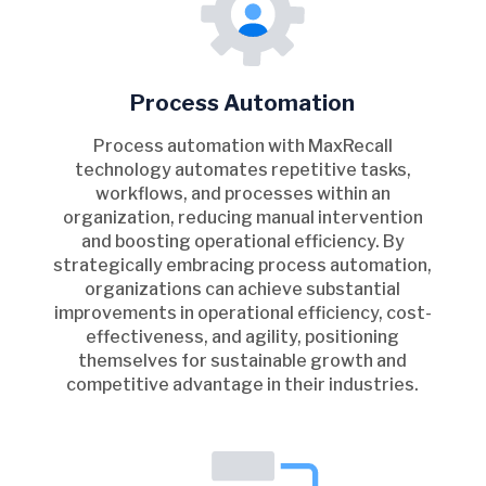
Process Automation
Process automation with MaxRecall
technology automates repetitive tasks,
workflows, and processes within an
organization, reducing manual intervention
and boosting operational efficiency. By
strategically embracing process automation,
organizations can achieve substantial
improvements in operational efficiency, cost-
effectiveness, and agility, positioning
themselves for sustainable growth and
competitive advantage in their industries.