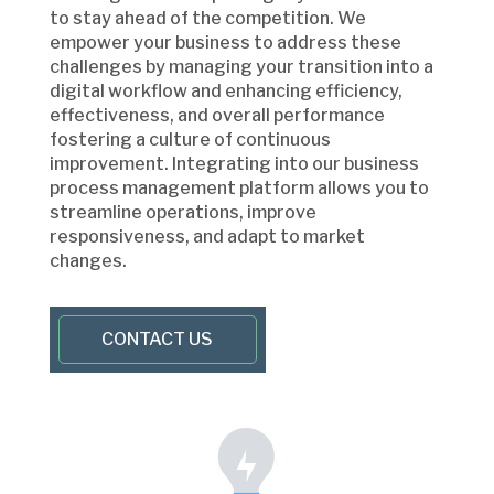
to stay ahead of the competition. We
empower your business to address these
challenges by managing your transition into a
digital workflow and enhancing efficiency,
effectiveness, and overall performance
fostering a culture of continuous
improvement. Integrating into our business
process management platform allows you to
streamline operations, improve
responsiveness, and adapt to market
changes.
CONTACT US