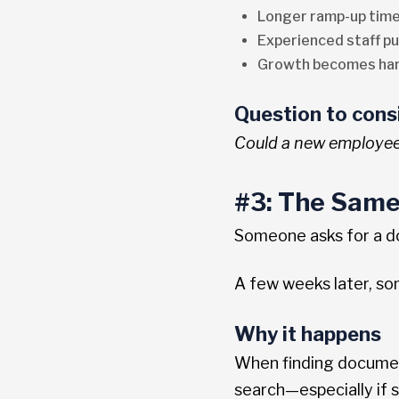
Longer ramp-up time
Experienced staff pu
Growth becomes hard
Question to cons
Could a new employee 
#3: The Same
Someone asks for a do
A few weeks later, so
Why it happens
When finding document
search—especially if s