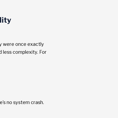
ity
day were once exactly
d less complexity. For
e’s no system crash.