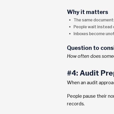
Why it matters
The same documents
People wait instead
Inboxes become unof
Question to cons
How often does someo
#4: Audit Pre
When an audit approa
People pause their n
records.