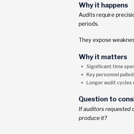
Why it happens
Audits require precis
periods.
They expose weakness
Why it matters
Significant time sp
Key personnel pulled
Longer audit cycles 
Question to cons
If auditors requested
produce it?