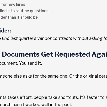
 for new hires
lled into routine questions
er than it should be
ider:
find last quarter’s vendor contracts without asking fo
 Documents Get Requested Agai
cument. You send it.
meone else asks for the same one. Or the original per
s takes effort, people take shortcuts. It’s faster to
earch hasn’t worked well in the past.