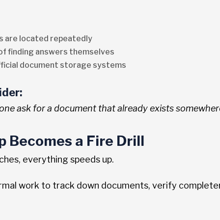
 are located repeatedly
 of finding answers themselves
ficial document storage systems
ider:
ne ask for a document that already exists somewher
p Becomes a Fire Drill
ches, everything speeds up.
ormal work to track down documents, verify complete