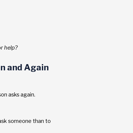
r help?
n and Again
son asks again.
 ask someone than to