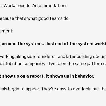
ts. Workarounds. Accommodations.
 Because that’s what good teams do.
moment:
g around the system… instead of the system work
 working alongside founders—and later building do
 distribution companies—I’ve seen the same pattern r
 show up on a report. It shows up in behavior.
nals begin to appear. They’re easy to overlook, but th