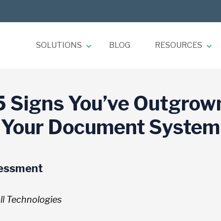
SOLUTIONS
BLOG
RESOURCES
5 Signs You’ve Outgrow
Your Document System
sessment
l Technologies