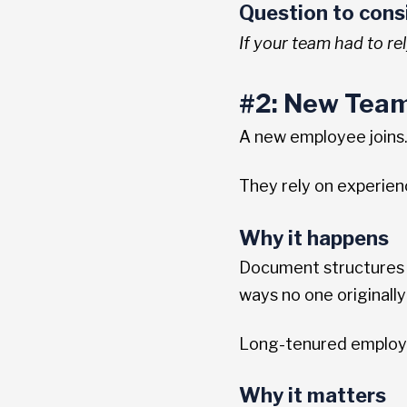
Question to cons
If your team had to re
#2: New Team
A new employee joins. 
They rely on experie
Why it happens
Document structures e
ways no one originally
Long-tenured employee
Why it matters