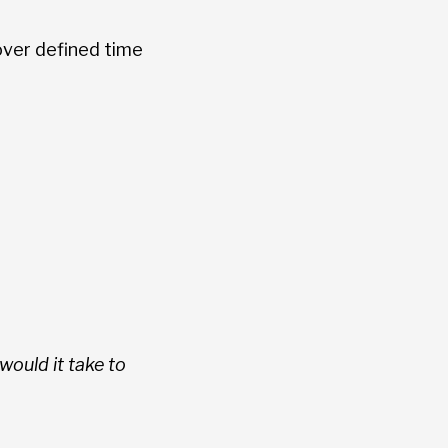
over defined time
ould it take to