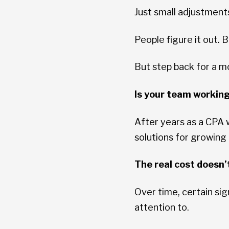
Just small adjustmen
People figure it out.
But step back for a 
Is your team workin
After years as a CPA
solutions for growing
The real cost doesn’t
Over time, certain sig
attention to.