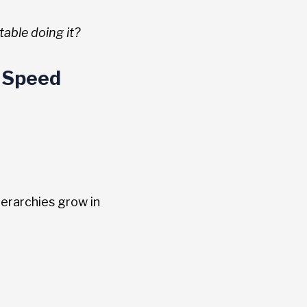
table doing it?
 Speed
erarchies grow in