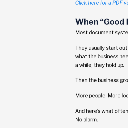
Click here for a PDF ve
When “Good E
Most document systems
They usually start out
what the business need
a while, they hold up.
Then the business gr
More people. More lo
And here’s what often
No alarm.