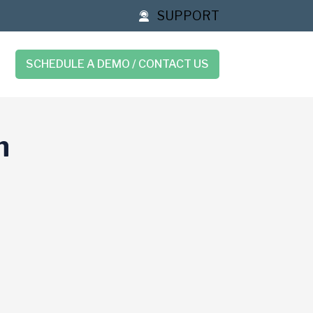
SUPPORT
SCHEDULE A DEMO / CONTACT US
n