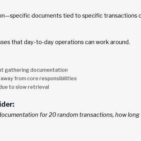
ion—specific documents tied to specific transactions 
es that day-to-day operations can work around.
ent gathering documentation
 away from core responsibilities
due to slow retrieval
ider:
 documentation for 20 random transactions, how long w