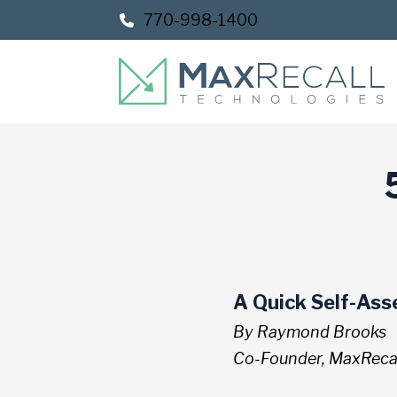
Skip
Skip
770-998-1400
to
to
Content
footer
navigation
A Quick Self-As
By Raymond Brooks
Co-Founder, MaxRecal