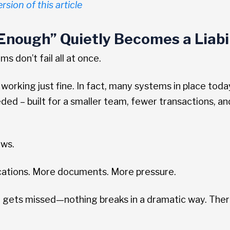
rsion of this article
nough” Quietly Becomes a Liabil
 don’t fail all at once.
 working just fine. In fact, many systems in place to
ed – built for a smaller team, fewer transactions, an
ows.
cations. More documents. More pressure.
 gets missed—nothing breaks in a dramatic way. Ther