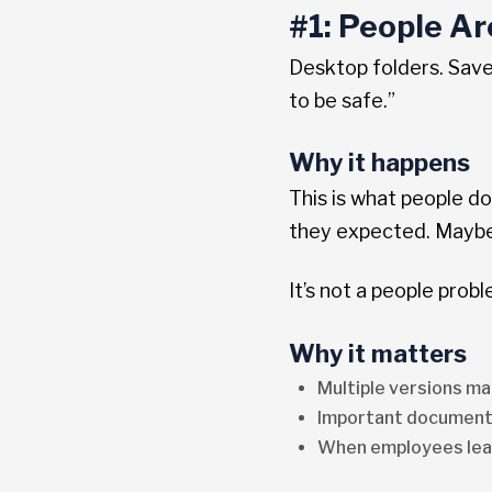
#1: People A
Desktop folders. Save
to be safe.”
Why it happens
This is what people d
they expected. Maybe 
It’s not a people prob
Why it matters
Multiple versions ma
Important document
When employees leav