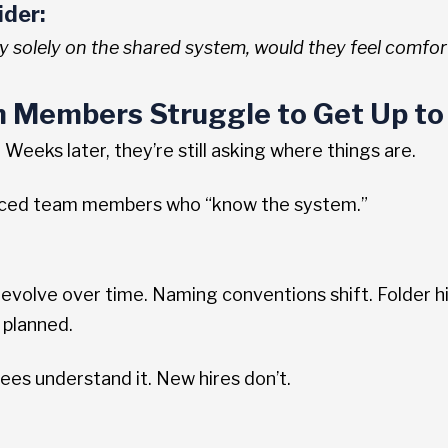
ider:
ly solely on the shared system, would they feel comfor
 Members Struggle to Get Up to
Weeks later, they’re still asking where things are.
nced team members who “know the system.”
volve over time. Naming conventions shift. Folder hi
 planned.
s understand it. New hires don’t.