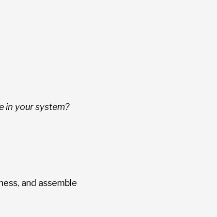
e in your system?
ness, and assemble