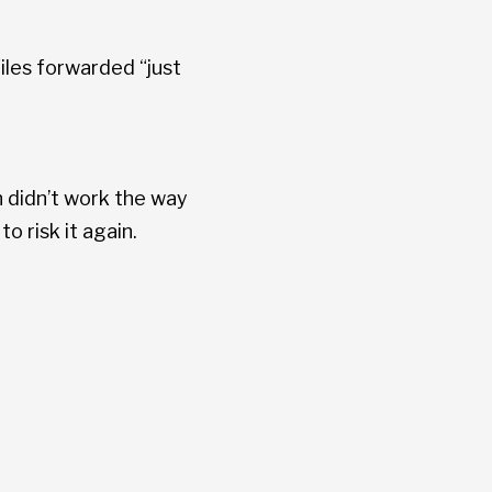
iles forwarded “just
h didn’t work the way
 risk it again.