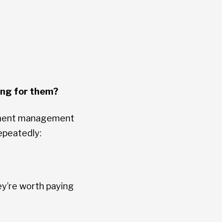
ing for them?
cument management
epeatedly:
ey’re worth paying