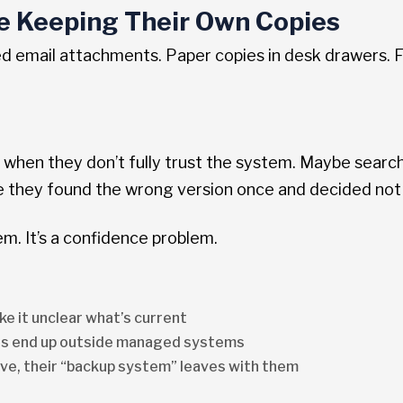
re Keeping Their Own Copies
d email attachments. Paper copies in desk drawers. F
o when they don’t fully trust the system. Maybe searc
they found the wrong version once and decided not to
lem. It’s a confidence problem.
ke it unclear what’s current
s end up outside managed systems
e, their “backup system” leaves with them